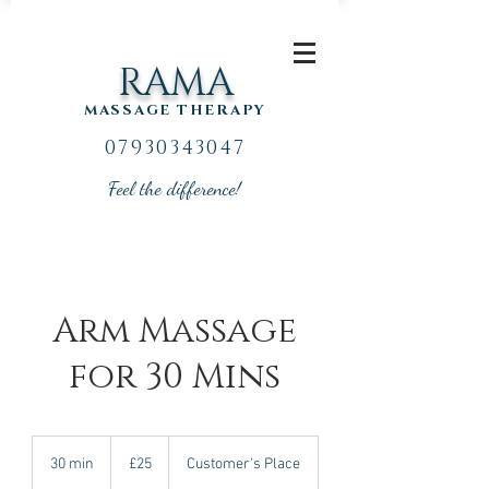
RAMA
MASSAGE THERAPY
07930343047
Feel the difference!
Arm Massage
for 30 Mins
25
British
30 min
3
£25
Customer's Place
pounds
0