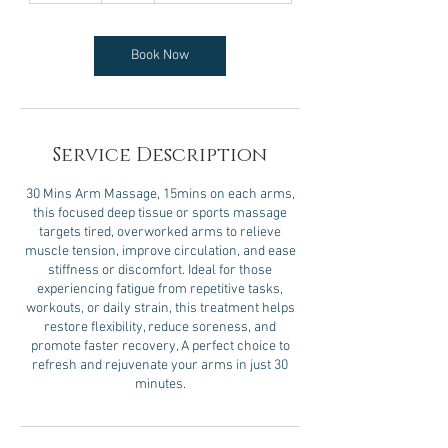
m
i
n
Book Now
Service Description
30 Mins Arm Massage, 15mins on each arms,
this focused deep tissue or sports massage
targets tired, overworked arms to relieve
muscle tension, improve circulation, and ease
stiffness or discomfort. Ideal for those
experiencing fatigue from repetitive tasks,
workouts, or daily strain, this treatment helps
restore flexibility, reduce soreness, and
promote faster recovery, A perfect choice to
refresh and rejuvenate your arms in just 30
minutes.