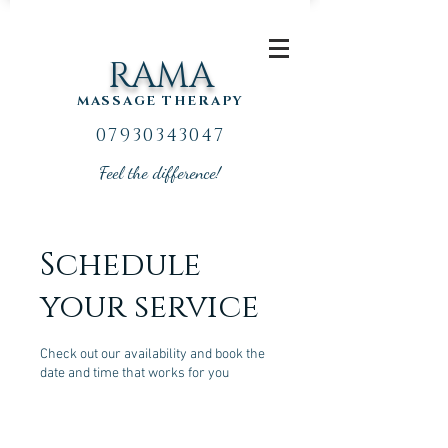
RAMA
MASSAGE THERAPY
07930343047
Feel the difference!
Schedule
your service
Check out our availability and book the
date and time that works for you